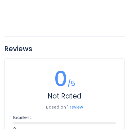
Reviews
0
/5
Not Rated
Based on
1 review
Excellent
0