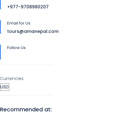
+977-9708980207
Email for Us
tours@amanepal.com
Follow Us
Currencies
Recommended at: