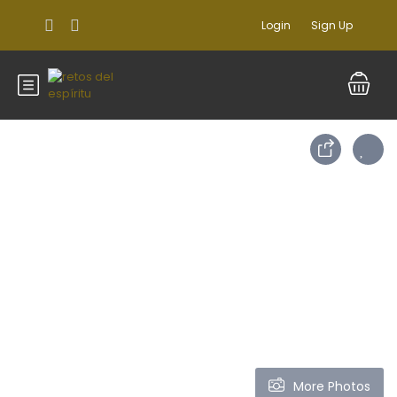
Login
Sign Up
More Photos