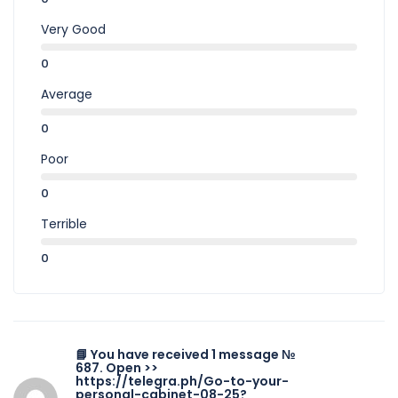
Very Good
0
Average
0
Poor
0
Terrible
0
📘 You have received 1 message №
687. Open >>
https://telegra.ph/Go-to-your-
personal-cabinet-08-25?