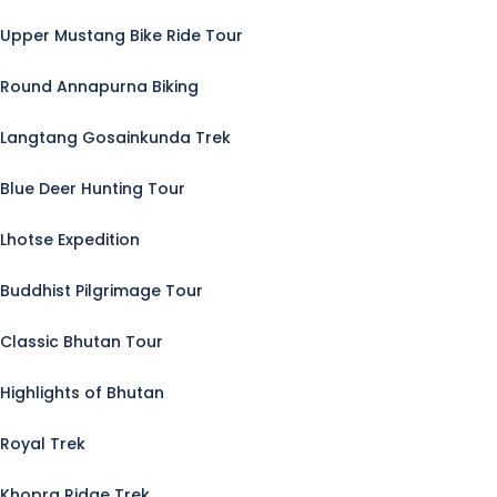
Upper Mustang Bike Ride Tour
Round Annapurna Biking
Langtang Gosainkunda Trek
Blue Deer Hunting Tour
Lhotse Expedition
Buddhist Pilgrimage Tour
Classic Bhutan Tour
Highlights of Bhutan
Royal Trek
Khopra Ridge Trek