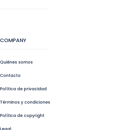
COMPANY
Quiénes somos
Contacto
Política de privacidad
Términos y condiciones
Política de copyright
Legal