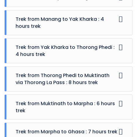
Trek from Manang to Yak Kharka : 4
hours trek
Trek from Yak Kharka to Thorong Phedi :
4 hours trek
Trek from Thorong Phedi to Muktinath
via Thorong La Pass : 8 hours trek
Trek from Muktinath to Marpha : 6 hours
trek
Trek from Marpha to Ghasa : 7 hours trek