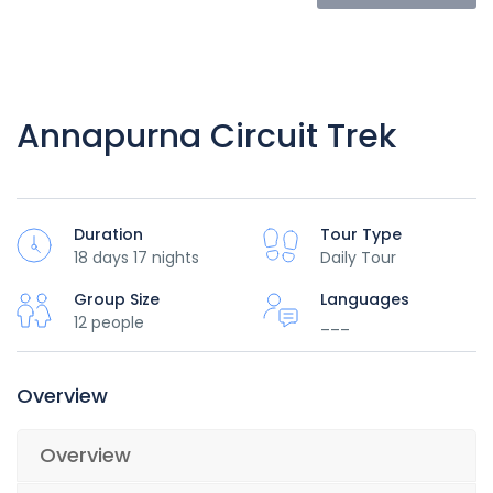
Annapurna Circuit Trek
Duration
Tour Type
18 days 17 nights
Daily Tour
Group Size
Languages
12 people
___
Overview
Overview