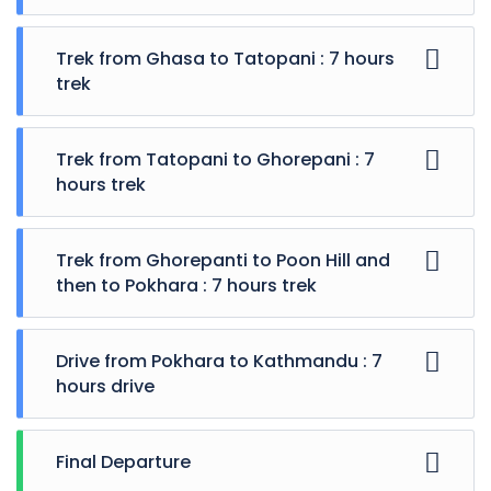
Trek from Ghasa to Tatopani : 7 hours
trek
Trek from Tatopani to Ghorepani : 7
hours trek
Trek from Ghorepanti to Poon Hill and
then to Pokhara : 7 hours trek
Drive from Pokhara to Kathmandu : 7
hours drive
Final Departure