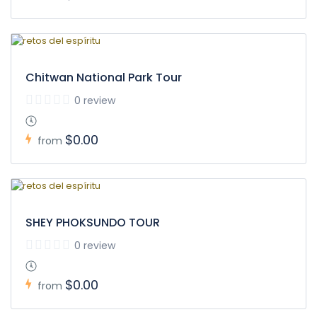
Chitwan National Park Tour
0 review
$0.00
from
SHEY PHOKSUNDO TOUR
0 review
$0.00
from