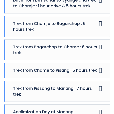
Drive from Besisahar to Syange and trek
landscapes
to Chamje : 1 hour drive & 5 hours trek
Glimpse of traditional rural life
Trek through lush rhododendron forests,
mountain villages
Trek from Chamje to Bagarchap : 6
Traversing the Thorong La Pass at 5416 m
hours trek
Visit the Mukinath Temple
Included
Trek from Bagarchap to Chame : 6 hours
trek
Excluded
Trek from Chame to Pisang : 5 hours trek
Trek from Pissang to Manang : 7 hours
trek
Acclimization Day at Manang