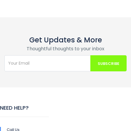
Get Updates & More
Thoughtful thoughts to your inbox
NEED HELP?
Call Us