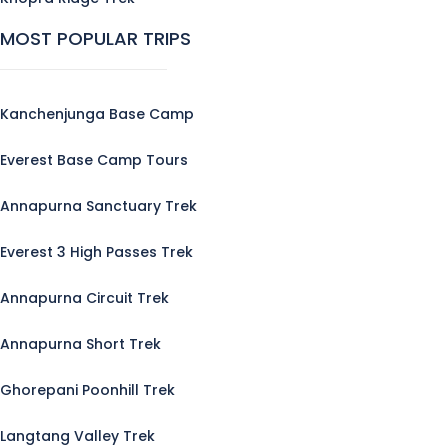
MOST POPULAR TRIPS
Kanchenjunga Base Camp
Everest Base Camp Tours
Annapurna Sanctuary Trek
Everest 3 High Passes Trek
Annapurna Circuit Trek
Annapurna Short Trek
Ghorepani Poonhill Trek
Langtang Valley Trek