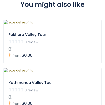
You might also like
Pokhara Valley Tour
0 review
$0.00
from
Kathmandu Valley Tour
0 review
$0.00
from