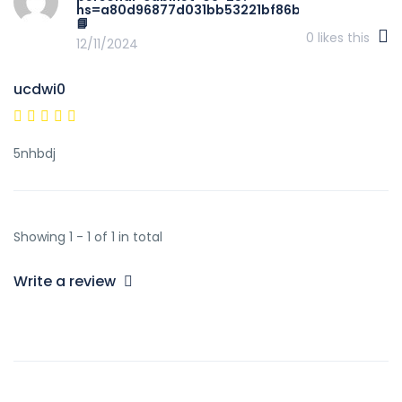
hs=a80d96877d031bb53221bf86bb3184b3&
📘
0
likes this
12/11/2024
ucdwi0
5nhbdj
Showing 1 - 1 of 1 in total
Write a review