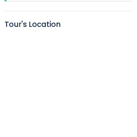
Tour's Location