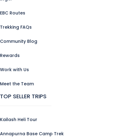
EBC Routes
Trekking FAQs
Community Blog
Rewards
Work with Us
Meet the Team
TOP SELLER TRIPS
Kailash Heli Tour
Annapurna Base Camp Trek